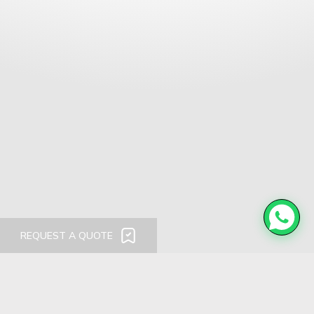
REQUEST A QUOTE