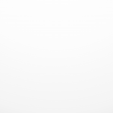
climbing, the Royalmac HD32 delivers supreme
concrete distribution efficiency, making it the
perfect choice for your tallest and most
demanding construction jobs.