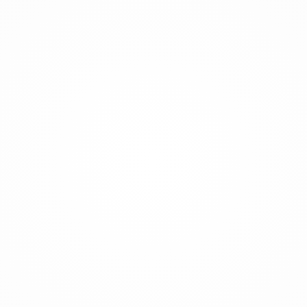
every floor.
Equipped with a 4-section ZR opening boom and
a 4-meter end hose, the HD32 ensures precise
concrete placement over a broad area. Its new
serial pin and climbing systems deliver quick
mounting, easy installation, and operator-friendly
hydraulic climbing — allowing the machine to
ascend safely and rapidly as the building rises.
The HD32 can be anchored at foundation level
using an anchor bolt set and cross base system,
or mounted with mast frames as construction
progresses. Advanced engineering enables
unbeatable reliability when working on tall
buildings, bridges, or industrial sites.
Designed for rapid assembly and smooth, safe