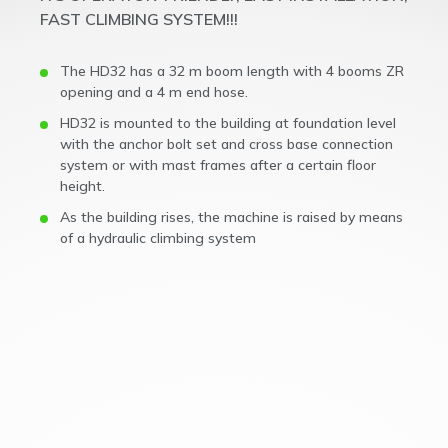
FAST CLIMBING SYSTEM!!!
The HD32 has a 32 m boom length with 4 booms ZR
opening and a 4 m end hose.
HD32 is mounted to the building at foundation level
with the anchor bolt set and cross base connection
system or with mast frames after a certain floor
height.
As the building rises, the machine is raised by means
of a hydraulic climbing system
The HD32 is the flagship self climbing concrete
placing boom in Royalmac’s lineup, setting new
standards for performance in high-rise and large-
scale concrete projects. With an impressive 32-
meter horizontal reach, 34-meter vertical reach,
and an extensive 3215m² working area, the
HD32 maximizes efficiency and coverage on