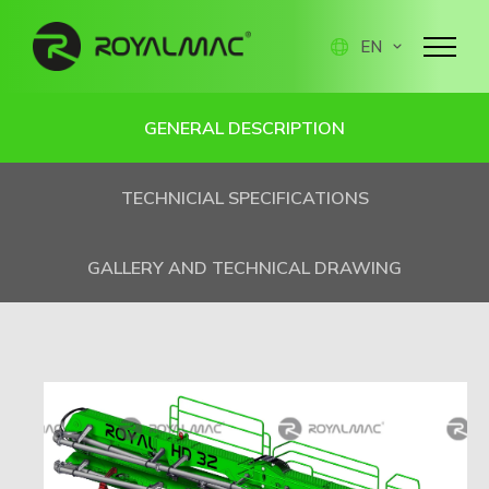
EN
GENERAL DESCRIPTION
TECHNICIAL SPECIFICATIONS
GALLERY AND TECHNICAL DRAWING