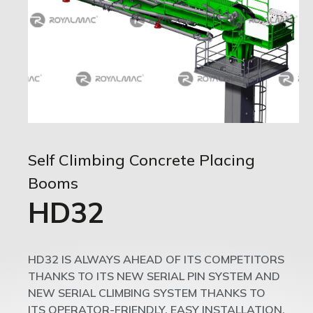
Self Climbing Concrete Placing
Booms
HD32
HD32 IS ALWAYS AHEAD OF ITS COMPETITORS
THANKS TO ITS NEW SERIAL PIN SYSTEM AND
NEW SERIAL CLIMBING SYSTEM THANKS TO
ITS OPERATOR-FRIENDLY, EASY INSTALLATION,