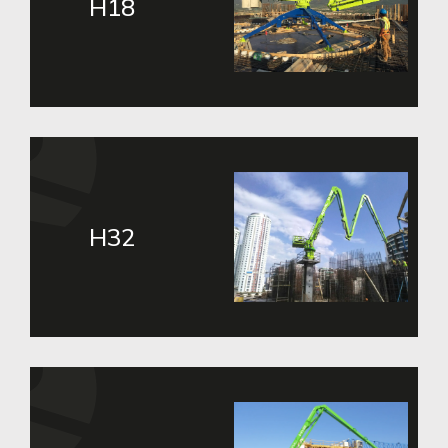
H18
H32