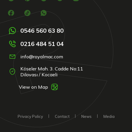
0546 560 63 80
0216 484 51 04
info@royalmac.com
Köseler Mah. 3. Cadde No:11
Dilovası / Kocaeli
View on Map
Privacy Policy
Contact
News
Media