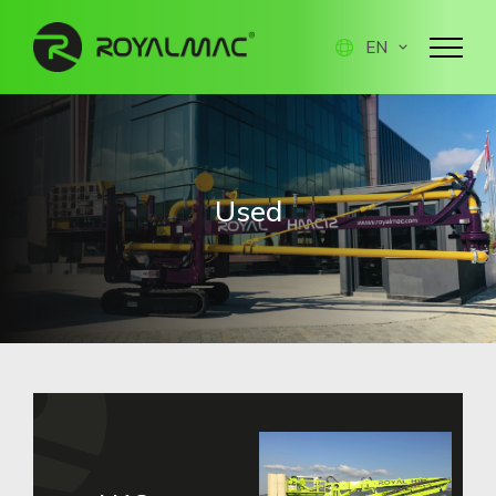
EN
Used