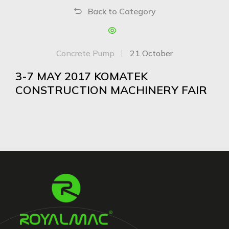
Back to Category
Concrete Pump
21 October
3-7 MAY 2017 KOMATEK
CONSTRUCTION MACHINERY FAIR