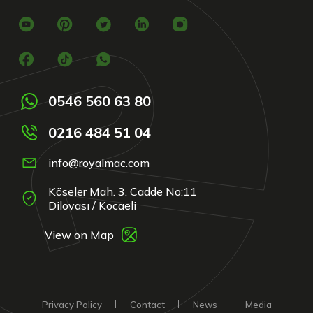
0546 560 63 80
0216 484 51 04
info@royalmac.com
Köseler Mah. 3. Cadde No:11
Dilovası / Kocaeli
View on Map
Privacy Policy
Contact
News
Media